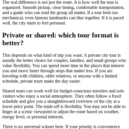
The real difference is not just the route. It is how well the tour is
organized. Smooth pickup, clear timing, comfortable transportation,
and a guide who can read the group all matter. If a tour feels too
mechanical, even famous landmarks can blur together. If it is paced
well, the city starts to feel personal.
Private or shared: which tour format is
better?
This depends on what kind of trip you want. A private city tour is
usually the better choice for couples, families, and small groups who
value flexibility. You can spend more time in the places that interest
you and move faster through stops that matter less. If you are
traveling with children, older relatives, or anyone with a limited
schedule, private tours make the day easier.
Shared tours can work well for budget-conscious travelers and solo
visitors who enjoy a social atmosphere. They often follow a fixed
schedule and give you a straightforward overview of the city at a
lower price point. The trade-off is flexibility. You may not be able to
linger at a scenic viewpoint or adjust the route based on weather,
energy level, or personal interests.
There is no universal winner here. If your priority is convenience