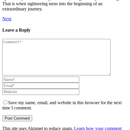
That is when sightseeing turns into the beginning of an
extraordinary journey.
Next
Leave a Reply
Save my name, email, and website in this browser for the next
time I comment.
This site uses Akismet to reduce spam.
Learn how your comment