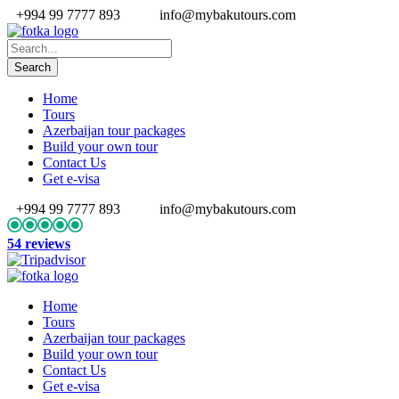
+994 99 7777 893
info@mybakutours.com
Home
Tours
Azerbaijan tour packages
Build your own tour
Contact Us
Get e-visa
+994 99 7777 893
info@mybakutours.com
54 reviews
Home
Tours
Azerbaijan tour packages
Build your own tour
Contact Us
Get e-visa