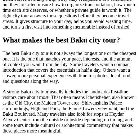
but they are often unsure how to organize transportation, how much
time each site deserves, or whether a private guide is worth it. The
right city tour answers those questions before they become travel
stress. It gives structure to your day, helps you avoid wasting time,
and turns a first visit into something memorable instead of rushed.
What makes the best Baku city tour?
The best Baku city tour is not always the longest one or the cheapest
one. It is the one that matches your pace, interests, and the amount
of context you want from the city. Some travelers want a compact
introduction that covers the essentials in half a day. Others want a
slower, more personal experience with time for photos, local food,
and questions along the way.
A strong Baku city tour usually includes the landmarks first-time
visitors care about most. That often means Icherisheher, also known
as the Old City, the Maiden Tower area, Shirvanshahs Palace
surroundings, Highland Park, the Flame Towers viewpoint, and the
Baku Boulevard. Many travelers also look for stops at Heydar
Aliyev Center from the outside or inside depending on timing, and
some tours include cultural or architectural commentary that makes
these places more meaningful.