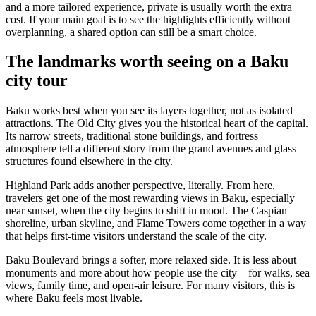
and a more tailored experience, private is usually worth the extra
cost. If your main goal is to see the highlights efficiently without
overplanning, a shared option can still be a smart choice.
The landmarks worth seeing on a Baku
city tour
Baku works best when you see its layers together, not as isolated
attractions. The Old City gives you the historical heart of the capital.
Its narrow streets, traditional stone buildings, and fortress
atmosphere tell a different story from the grand avenues and glass
structures found elsewhere in the city.
Highland Park adds another perspective, literally. From here,
travelers get one of the most rewarding views in Baku, especially
near sunset, when the city begins to shift in mood. The Caspian
shoreline, urban skyline, and Flame Towers come together in a way
that helps first-time visitors understand the scale of the city.
Baku Boulevard brings a softer, more relaxed side. It is less about
monuments and more about how people use the city – for walks, sea
views, family time, and open-air leisure. For many visitors, this is
where Baku feels most livable.