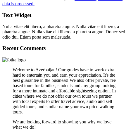
data is processed.
Text Widget
Nulla vitae elit libero, a pharetra augue. Nulla vitae elit libero, a
pharetra augue. Nulla vitae elit libero, a pharetra augue. Donec sed
odio dui. Etiam porta sem malesuada.
Recent Comments
Welcome to Azerbaijan! Our guides have to work extra
hard to entertain you and earn your appreciation. It's the
best guarantee in the business! We also offer private, fee-
based tours for families, students and any group looking
for a more intimate and affordable sightseeing option. In
cities where we do not offer our own tours we partner
with local experts to offer travel advice, audio and self
guided tours, and similar name your own price walking
tours.
We are looking forward to showing you why we love
what we do!