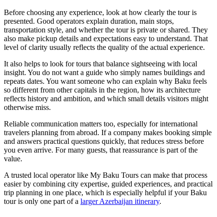
Before choosing any experience, look at how clearly the tour is
presented. Good operators explain duration, main stops,
transportation style, and whether the tour is private or shared. They
also make pickup details and expectations easy to understand. That
level of clarity usually reflects the quality of the actual experience.
It also helps to look for tours that balance sightseeing with local
insight. You do not want a guide who simply names buildings and
repeats dates. You want someone who can explain why Baku feels
so different from other capitals in the region, how its architecture
reflects history and ambition, and which small details visitors might
otherwise miss.
Reliable communication matters too, especially for international
travelers planning from abroad. If a company makes booking simple
and answers practical questions quickly, that reduces stress before
you even arrive. For many guests, that reassurance is part of the
value.
A trusted local operator like My Baku Tours can make that process
easier by combining city expertise, guided experiences, and practical
trip planning in one place, which is especially helpful if your Baku
tour is only one part of a
larger Azerbaijan itinerary
.