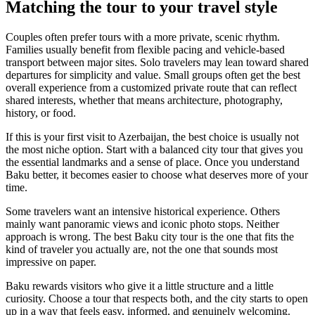
Matching the tour to your travel style
Couples often prefer tours with a more private, scenic rhythm.
Families usually benefit from flexible pacing and vehicle-based
transport between major sites. Solo travelers may lean toward shared
departures for simplicity and value. Small groups often get the best
overall experience from a customized private route that can reflect
shared interests, whether that means architecture, photography,
history, or food.
If this is your first visit to Azerbaijan, the best choice is usually not
the most niche option. Start with a balanced city tour that gives you
the essential landmarks and a sense of place. Once you understand
Baku better, it becomes easier to choose what deserves more of your
time.
Some travelers want an intensive historical experience. Others
mainly want panoramic views and iconic photo stops. Neither
approach is wrong. The best Baku city tour is the one that fits the
kind of traveler you actually are, not the one that sounds most
impressive on paper.
Baku rewards visitors who give it a little structure and a little
curiosity. Choose a tour that respects both, and the city starts to open
up in a way that feels easy, informed, and genuinely welcoming.