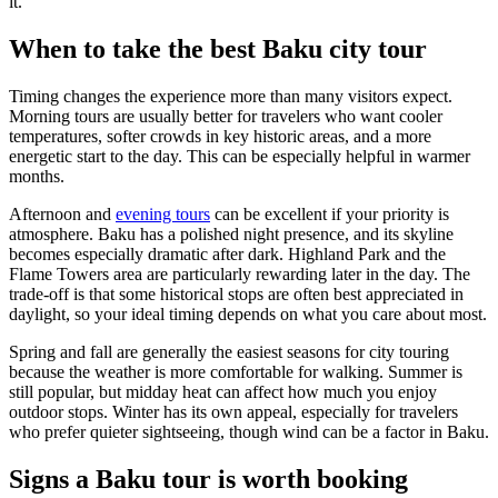
it.
When to take the best Baku city tour
Timing changes the experience more than many visitors expect.
Morning tours are usually better for travelers who want cooler
temperatures, softer crowds in key historic areas, and a more
energetic start to the day. This can be especially helpful in warmer
months.
Afternoon and
evening tours
can be excellent if your priority is
atmosphere. Baku has a polished night presence, and its skyline
becomes especially dramatic after dark. Highland Park and the
Flame Towers area are particularly rewarding later in the day. The
trade-off is that some historical stops are often best appreciated in
daylight, so your ideal timing depends on what you care about most.
Spring and fall are generally the easiest seasons for city touring
because the weather is more comfortable for walking. Summer is
still popular, but midday heat can affect how much you enjoy
outdoor stops. Winter has its own appeal, especially for travelers
who prefer quieter sightseeing, though wind can be a factor in Baku.
Signs a Baku tour is worth booking