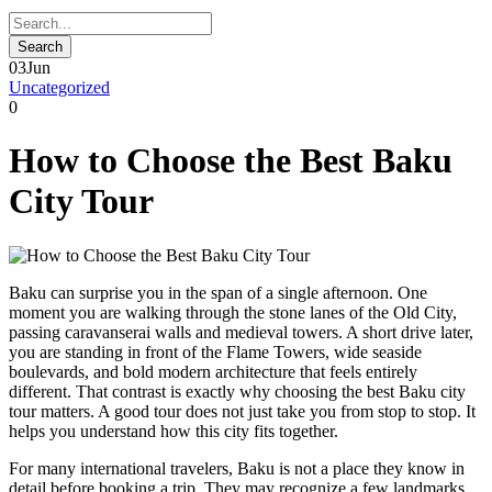
03
Jun
Uncategorized
0
How to Choose the Best Baku
City Tour
Baku can surprise you in the span of a single afternoon. One
moment you are walking through the stone lanes of the Old City,
passing caravanserai walls and medieval towers. A short drive later,
you are standing in front of the Flame Towers, wide seaside
boulevards, and bold modern architecture that feels entirely
different. That contrast is exactly why choosing the best Baku city
tour matters. A good tour does not just take you from stop to stop. It
helps you understand how this city fits together.
For many international travelers, Baku is not a place they know in
detail before booking a trip. They may recognize a few landmarks,