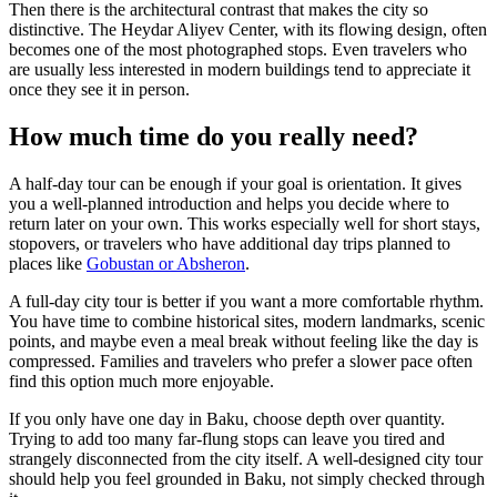
Then there is the architectural contrast that makes the city so
distinctive. The Heydar Aliyev Center, with its flowing design, often
becomes one of the most photographed stops. Even travelers who
are usually less interested in modern buildings tend to appreciate it
once they see it in person.
How much time do you really need?
A half-day tour can be enough if your goal is orientation. It gives
you a well-planned introduction and helps you decide where to
return later on your own. This works especially well for short stays,
stopovers, or travelers who have additional day trips planned to
places like
Gobustan or Absheron
.
A full-day city tour is better if you want a more comfortable rhythm.
You have time to combine historical sites, modern landmarks, scenic
points, and maybe even a meal break without feeling like the day is
compressed. Families and travelers who prefer a slower pace often
find this option much more enjoyable.
If you only have one day in Baku, choose depth over quantity.
Trying to add too many far-flung stops can leave you tired and
strangely disconnected from the city itself. A well-designed city tour
should help you feel grounded in Baku, not simply checked through