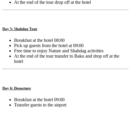
At the end of the tour drop off at the hotel
Day 5: Shahdag Tour
Breakfast at the hotel 08:00
Pick up guests from the hotel at 09:00
Free time to enjoy Nature and Shahdag activities
At the end of the tour transfer to Baku and drop off at the
hotel
Day 6: Departure
Breakfast at the hotel 09:00
Transfer guests to the airport