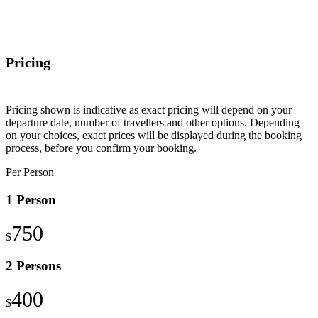
Pricing
Pricing shown is indicative as exact pricing will depend on your
departure date, number of travellers and other options. Depending
on your choices, exact prices will be displayed during the booking
process, before you confirm your booking.
Per Person
1 Person
750
$
2 Persons
400
$