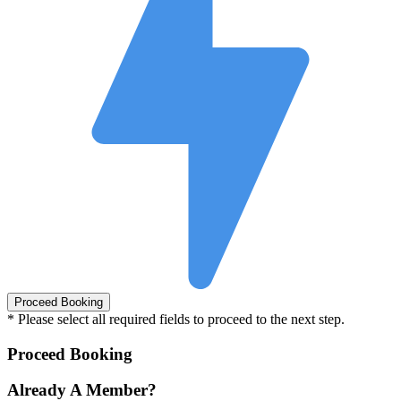
* Please select all required fields to proceed to the next step.
Proceed Booking
Already A Member?