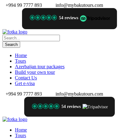
+994 99 7777 893
info@mybakutours.com
54 reviews
Home
Tours
Azerbaijan tour packages
Build your own tour
Contact Us
Get e-visa
+994 99 7777 893
info@mybakutours.com
54 reviews
Home
Tours