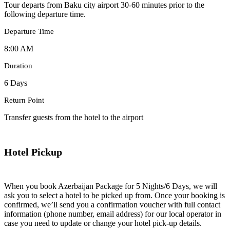
Tour departs from Baku city airport 30-60 minutes prior to the
following departure time.
Departure Time
8:00 AM
Duration
6 Days
Return Point
Transfer guests from the hotel to the airport
Hotel Pickup
When you book Azerbaijan Package for 5 Nights/6 Days, we will
ask you to select a hotel to be picked up from. Once your booking is
confirmed, we’ll send you a confirmation voucher with full contact
information (phone number, email address) for our local operator in
case you need to update or change your hotel pick-up details.