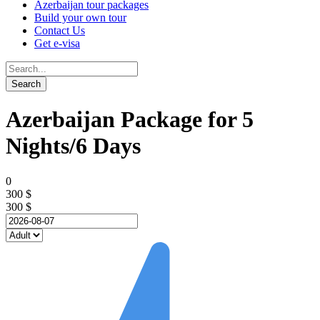
Azerbaijan tour packages
Build your own tour
Contact Us
Get e-visa
Azerbaijan Package for 5
Nights/6 Days
0
300 $
300 $