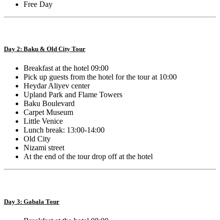
Free Day
Day 2: Baku & Old City Tour
Breakfast at the hotel 09:00
Pick up guests from the hotel for the tour at 10:00
Heydar Aliyev center
Upland Park and Flame Towers
Baku Boulevard
Carpet Museum
Little Venice
Lunch break: 13:00-14:00
Old City
Nizami street
At the end of the tour drop off at the hotel
Day 3: Gabala Tour