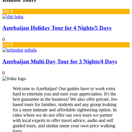
290 $
Azerbaijan Holiday Tour for 4 Nights/5 Days
0
210 $
Azerbaijan Multi-Day Tour for 3 Nights/4 Days
0
Welcome to Azerbaijan! Our guides have to work extra
hard to entertain you and earn your appreciation. It's the
best guarantee in the business! We also offer private, fee-
based tours for families, students and any group looking
for a more intimate and affordable sightseeing option. In
cities where we do not offer our own tours we partner
with local experts to offer travel advice, audio and self
guided tours, and similar name your own price walking
tours.