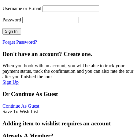
Username or E-mail
Password
Forget Password?
Don't have an account? Create one.
When you book with an account, you will be able to track your
payment status, track the confirmation and you can also rate the tour
after you finished the tour.
Sign Up
Or Continue As Guest
Continue As Guest
Save To Wish List
Adding item to wishlist requires an account
Already A Member?