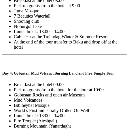
Breakfast at the hotel 08:00
Pick up guests from the hotel at 9:00
Juma Mosque
7 Beauties Waterfall
Shooting club
Nohurgol Lake
Lunch break: 13:00 – 14:00
Cable car at the Tufandag Winter & Summer Resort
At the end of the tour transfer to Baku and drop off at the
hotel
Day 4: Gobustan, Mud Volcano, Burning Land and Fire Temple Tour
Breakfast at the hotel 09:00
Pick up guests from the hotel for the tour at 10:00
Gobustan Rocks and open air Museum
Mud Volcanoes
Bibiheybat Mosque
World’s First Industrially Drilled Oil Well
Lunch break: 13:00 – 14:00
Fire Temple (Ateshgah)
Burning Mountain (Yanardagh)