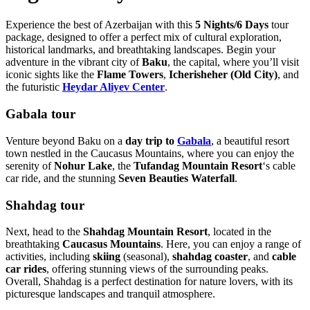
Experience the best of Azerbaijan with this
5 Nights/6 Days
tour
package, designed to offer a perfect mix of cultural exploration,
historical landmarks, and breathtaking landscapes. Begin your
adventure in the vibrant city of
Baku
, the capital, where you’ll visit
iconic sights like the
Flame Towers
,
Icherisheher (Old City)
, and
the futuristic
Heydar Aliyev Center
.
Gabala tour
Venture beyond Baku on a
day trip to
Gabala
, a beautiful resort
town nestled in the Caucasus Mountains, where you can enjoy the
serenity of
Nohur Lake
, the
Tufandag Mountain Resort
‘s cable
car ride, and the stunning
Seven Beauties Waterfall
.
Shahdag tour
Next, head to the
Shahdag Mountain Resort
, located in the
breathtaking
Caucasus Mountains
. Here, you can enjoy a range of
activities, including
skiing
(seasonal),
shahdag coaster
, and
cable
car rides
, offering stunning views of the surrounding peaks.
Overall, Shahdag is a perfect destination for nature lovers, with its
picturesque landscapes and tranquil atmosphere.