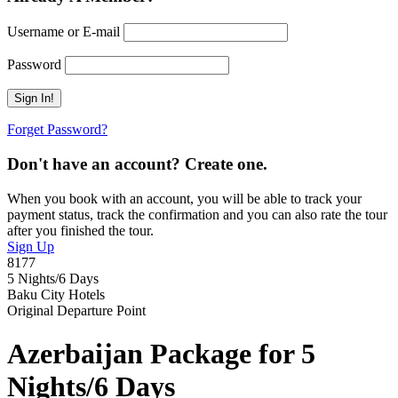
Username or E-mail
Password
Forget Password?
Don't have an account? Create one.
When you book with an account, you will be able to track your
payment status, track the confirmation and you can also rate the tour
after you finished the tour.
Sign Up
8177
5 Nights/6 Days
Baku City Hotels
Original Departure Point
Azerbaijan Package for 5
Nights/6 Days