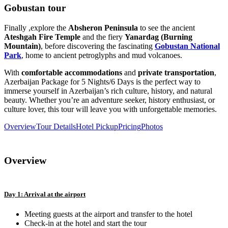
Gobustan tour
Finally ,explore the
Absheron Peninsula
to see the ancient
Ateshgah Fire Temple
and the fiery
Yanardag (Burning
Mountain)
, before discovering the fascinating
Gobustan National
Park
, home to ancient petroglyphs and mud volcanoes.
With
comfortable accommodations
and
private transportation
,
Azerbaijan Package for 5 Nights/6 Days is the perfect way to
immerse yourself in Azerbaijan’s rich culture, history, and natural
beauty. Whether you’re an adventure seeker, history enthusiast, or
culture lover, this tour will leave you with unforgettable memories.
Overview
Tour Details
Hotel Pickup
Pricing
Photos
Overview
Day 1: Arrival at the airport
Meeting guests at the airport and transfer to the hotel
Check-in at the hotel and start the tour