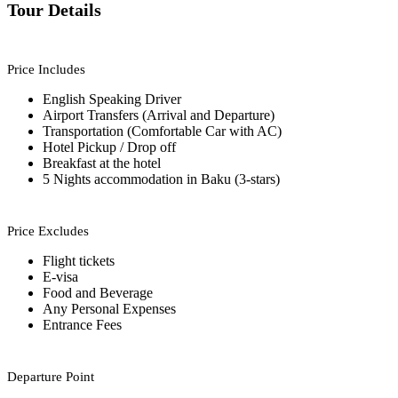
Tour Details
Price Includes
English Speaking Driver
Airport Transfers (Arrival and Departure)
Transportation (Comfortable Car with AC)
Hotel Pickup / Drop off
Breakfast at the hotel
5 Nights accommodation in Baku (3-stars)
Price Excludes
Flight tickets
E-visa
Food and Beverage
Any Personal Expenses
Entrance Fees
Departure Point