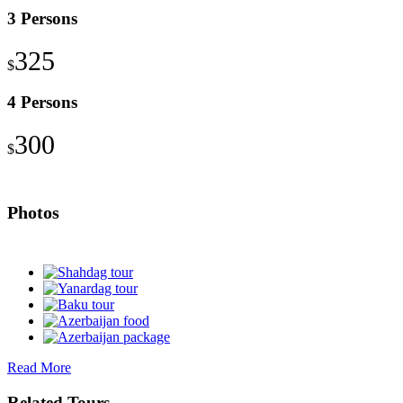
3 Persons
325
$
4 Persons
300
$
Photos
Read More
Related Tours