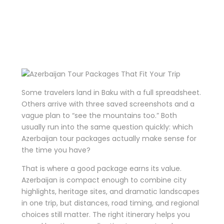
That Fit Your
Trip
Some travelers land in Baku with a full spreadsheet.
Others arrive with three saved screenshots and a
vague plan to “see the mountains too.” Both
usually run into the same question quickly: which
Azerbaijan tour packages actually make sense for
the time you have?
That is where a good package earns its value.
Azerbaijan is compact enough to combine city
highlights, heritage sites, and dramatic landscapes
in one trip, but distances, road timing, and regional
choices still matter. The right itinerary helps you