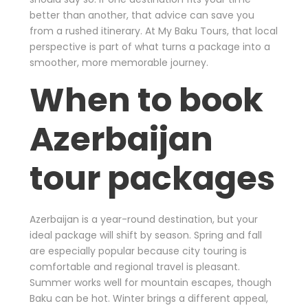
better than another, that advice can save you
from a rushed itinerary. At My Baku Tours, that local
perspective is part of what turns a package into a
smoother, more memorable journey.
When to book
Azerbaijan
tour packages
Azerbaijan is a year-round destination, but your
ideal package will shift by season. Spring and fall
are especially popular because city touring is
comfortable and regional travel is pleasant.
Summer works well for mountain escapes, though
Baku can be hot. Winter brings a different appeal,