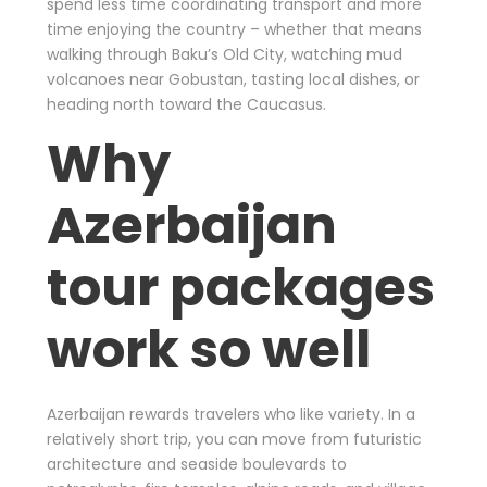
spend less time coordinating transport and more
time enjoying the country – whether that means
walking through Baku’s Old City, watching mud
volcanoes near Gobustan, tasting local dishes, or
heading north toward the Caucasus.
Why
Azerbaijan
tour packages
work so well
Azerbaijan rewards travelers who like variety. In a
relatively short trip, you can move from futuristic
architecture and seaside boulevards to