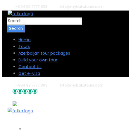
+994 99 7777 893
info@mybakutours.com
Home
Tours
Azerbaijan tour packages
Build your own tour
Contact Us
Get e-visa
+994 99 7777 893
info@mybakutours.com
54 reviews
Home