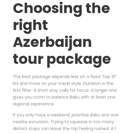
Choosing the
right
Azerbaijan
tour package
The best package depends less on a fixed “top 10”
list and more on your travel style. Duration is the
first filter. A short stay calls for focus. A longer one
gives you room to balance Baku with at least one
regional experience.
If you only have a weekend, prioritize Baku and one
nearby excursion. Trying to squeeze in too many
distant stops can leave the trip feeling rushed. A 1