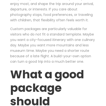
enjoy most, and shape the trip around your arrival,
departure, or interests. If you care about
photography stops, food preferences, or traveling
with children, that flexibility often feels worth it.
Custom packages are particularly valuable for
visitors who do not fit a standard template. Maybe
you want a city-focused itinerary with one culinary
day. Maybe you want more mountains and less
museum time. Maybe you need a shorter route
because of a late flight. A build-your-own option
can turn a good trip into a much better one.
What a good
package
should