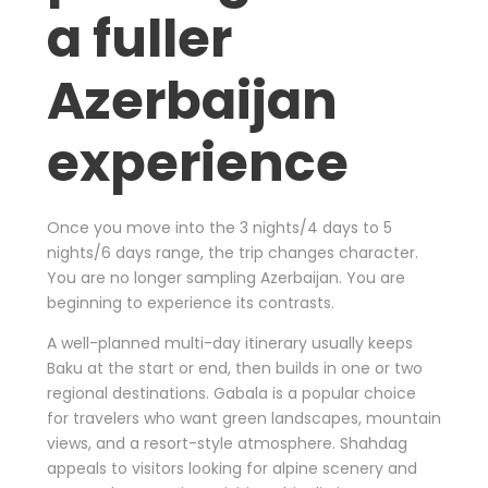
a fuller
Azerbaijan
experience
Once you move into the 3 nights/4 days to 5
nights/6 days range, the trip changes character.
You are no longer sampling Azerbaijan. You are
beginning to experience its contrasts.
A well-planned multi-day itinerary usually keeps
Baku at the start or end, then builds in one or two
regional destinations. Gabala is a popular choice
for travelers who want green landscapes, mountain
views, and a resort-style atmosphere. Shahdag
appeals to visitors looking for alpine scenery and