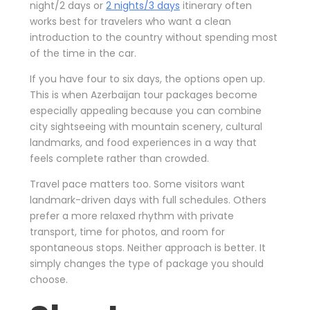
night/2 days or
2 nights/3 days
itinerary often
works best for travelers who want a clean
introduction to the country without spending most
of the time in the car.
If you have four to six days, the options open up.
This is when Azerbaijan tour packages become
especially appealing because you can combine
city sightseeing with mountain scenery, cultural
landmarks, and food experiences in a way that
feels complete rather than crowded.
Travel pace matters too. Some visitors want
landmark-driven days with full schedules. Others
prefer a more relaxed rhythm with private
transport, time for photos, and room for
spontaneous stops. Neither approach is better. It
simply changes the type of package you should
choose.