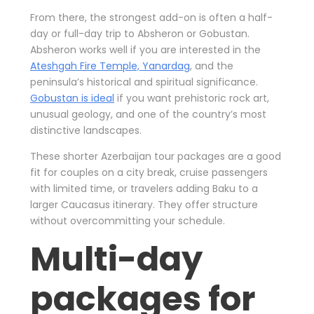
From there, the strongest add-on is often a half-
day or full-day trip to Absheron or Gobustan.
Absheron works well if you are interested in the
Ateshgah Fire Temple, Yanardag
, and the
peninsula’s historical and spiritual significance.
Gobustan is ideal
if you want prehistoric rock art,
unusual geology, and one of the country’s most
distinctive landscapes.
These shorter Azerbaijan tour packages are a good
fit for couples on a city break, cruise passengers
with limited time, or travelers adding Baku to a
larger Caucasus itinerary. They offer structure
without overcommitting your schedule.
Multi-day
packages for