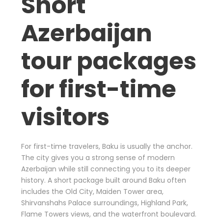
Short
Azerbaijan
tour packages
for first-time
visitors
For first-time travelers, Baku is usually the anchor.
The city gives you a strong sense of modern
Azerbaijan while still connecting you to its deeper
history. A short package built around Baku often
includes the Old City, Maiden Tower area,
Shirvanshahs Palace surroundings, Highland Park,
Flame Towers views, and the waterfront boulevard.