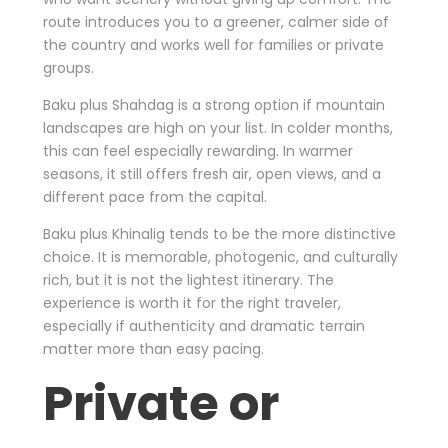
route introduces you to a greener, calmer side of
the country and works well for families or private
groups.
Baku plus Shahdag is a strong option if mountain
landscapes are high on your list. In colder months,
this can feel especially rewarding. In warmer
seasons, it still offers fresh air, open views, and a
different pace from the capital.
Baku plus Khinalig tends to be the more distinctive
choice. It is memorable, photogenic, and culturally
rich, but it is not the lightest itinerary. The
experience is worth it for the right traveler,
especially if authenticity and dramatic terrain
matter more than easy pacing.
Private or