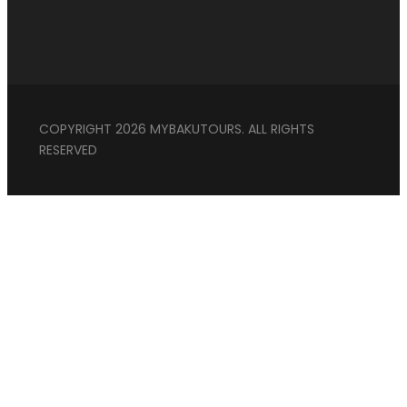
COPYRIGHT 2026 MYBAKUTOURS. ALL RIGHTS
RESERVED