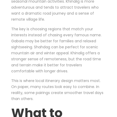
seasonal mountain activities. Khinalig is more
adventurous and tends to attract travelers who
want a dramatic road journey and a sense of
remote village life.
The key is choosing regions that match your
interests instead of chasing every famous name.
Gabala may be better for families and relaxed
sightseeing. Shahdag can be perfect for scenic
mountain air and winter appeal. Khinalig offers a
stronger sense of remoteness, but the road time
and terrain make it better for travelers
comfortable with longer drives.
This is where local itinerary design matters most.
On paper, many routes look easy to combine. In
reality, some pairings create smoother travel days
than others.
What to