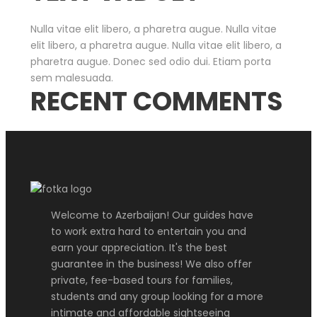
Nulla vitae elit libero, a pharetra augue. Nulla vitae
elit libero, a pharetra augue. Nulla vitae elit libero, a
pharetra augue. Donec sed odio dui. Etiam porta
sem malesuada.
RECENT COMMENTS
Welcome to Azerbaijan! Our guides have
to work extra hard to entertain you and
earn your appreciation. It's the best
guarantee in the business! We also offer
private, fee-based tours for families,
students and any group looking for a more
intimate and affordable sightseeing