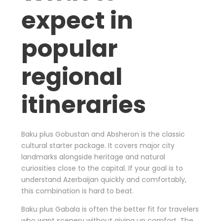
expect in
popular
regional
itineraries
Baku plus Gobustan and Absheron is the classic
cultural starter package. It covers major city
landmarks alongside heritage and natural
curiosities close to the capital. If your goal is to
understand Azerbaijan quickly and comfortably,
this combination is hard to beat.
Baku plus Gabala is often the better fit for travelers
who want scenery without giving up comfort. The