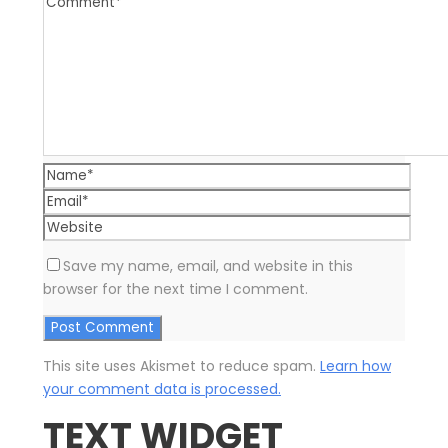
Save my name, email, and website in this
browser for the next time I comment.
This site uses Akismet to reduce spam.
Learn how
your comment data is processed.
TEXT WIDGET