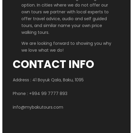
option. In cities where we do not offer our
own tours we partner with local experts to
offer travel advice, audio and self guided
tours, and similar name your own price
walking tours.
We are looking forward to showing you why
we love what we do!
CONTACT INFO
Address : 41 Boyuk Qala, Baku, 1095
Phone : +994 99 7777 893
info@mybakutours.com