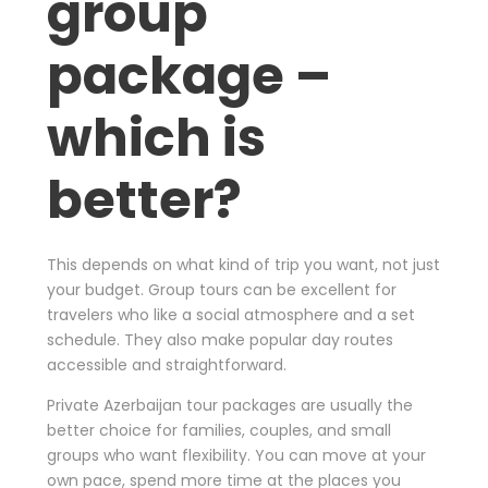
group
package –
which is
better?
This depends on what kind of trip you want, not just
your budget. Group tours can be excellent for
travelers who like a social atmosphere and a set
schedule. They also make popular day routes
accessible and straightforward.
Private Azerbaijan tour packages are usually the
better choice for families, couples, and small
groups who want flexibility. You can move at your
own pace, spend more time at the places you