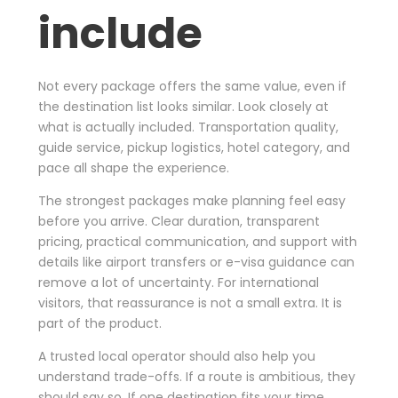
include
Not every package offers the same value, even if
the destination list looks similar. Look closely at
what is actually included. Transportation quality,
guide service, pickup logistics, hotel category, and
pace all shape the experience.
The strongest packages make planning feel easy
before you arrive. Clear duration, transparent
pricing, practical communication, and support with
details like airport transfers or e-visa guidance can
remove a lot of uncertainty. For international
visitors, that reassurance is not a small extra. It is
part of the product.
A trusted local operator should also help you
understand trade-offs. If a route is ambitious, they
should say so. If one destination fits your time