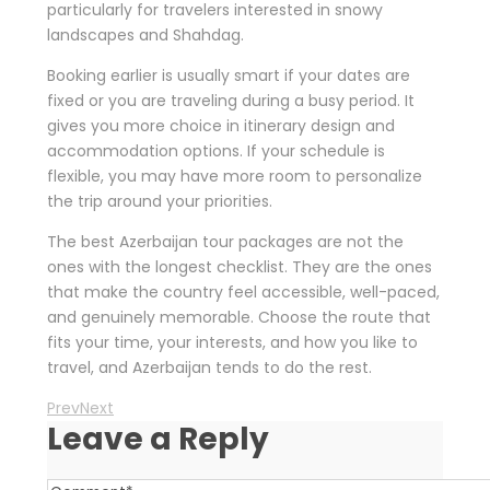
particularly for travelers interested in snowy
landscapes and Shahdag.
Booking earlier is usually smart if your dates are
fixed or you are traveling during a busy period. It
gives you more choice in itinerary design and
accommodation options. If your schedule is
flexible, you may have more room to personalize
the trip around your priorities.
The best Azerbaijan tour packages are not the
ones with the longest checklist. They are the ones
that make the country feel accessible, well-paced,
and genuinely memorable. Choose the route that
fits your time, your interests, and how you like to
travel, and Azerbaijan tends to do the rest.
Prev
Next
Leave a Reply