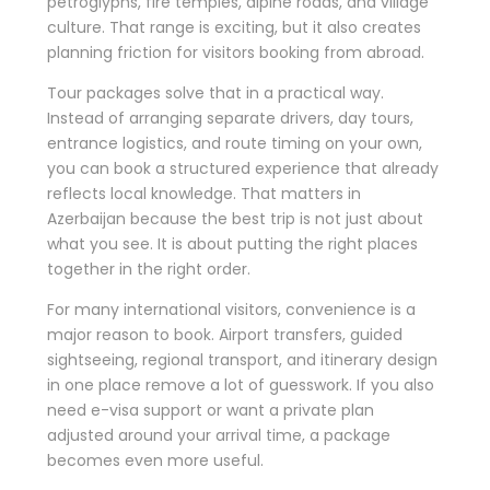
petroglyphs, fire temples, alpine roads, and village
culture. That range is exciting, but it also creates
planning friction for visitors booking from abroad.
Tour packages solve that in a practical way.
Instead of arranging separate drivers, day tours,
entrance logistics, and route timing on your own,
you can book a structured experience that already
reflects local knowledge. That matters in
Azerbaijan because the best trip is not just about
what you see. It is about putting the right places
together in the right order.
For many international visitors, convenience is a
major reason to book. Airport transfers, guided
sightseeing, regional transport, and itinerary design
in one place remove a lot of guesswork. If you also
need e-visa support or want a private plan
adjusted around your arrival time, a package
becomes even more useful.