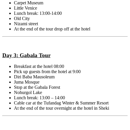
Carpet Museum
Little Venice
Lunch break: 13:00-14:00
Old City
Nizami street
At the end of the tour drop off at the hotel
Day 3: Gabala Tour
Breakfast at the hotel 08:00
Pick up guests from the hotel at 9:00
Diri Baba Mausoleum
Juma Mosque
Stop at the
Gabala Forest
Nohurgol Lake
Lunch break: 13:00 – 14:00
Cable car at the Tufandag Winter & Summer Resort
At the end of the tour overnight at the hotel in Sheki