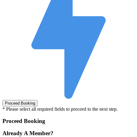
* Please select all required fields to proceed to the next step.
Proceed Booking
Already A Member?