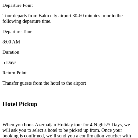
Departure Point
Tour departs from Baku city airport 30-60 minutes prior to the
following departure time.
Departure Time
8:00 AM
Duration
5 Days
Return Point
Transfer guests from the hotel to the airport
Hotel Pickup
When you book Azerbaijan Holiday tour for 4 Nights/5 Days, we
will ask you to select a hotel to be picked up from. Once your
booking is confirmed, we’ll send you a confirmation voucher with