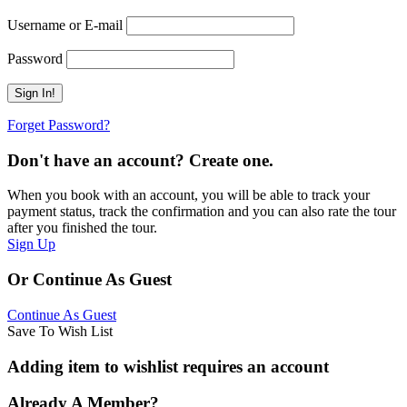
Username or E-mail
Password
Forget Password?
Don't have an account? Create one.
When you book with an account, you will be able to track your
payment status, track the confirmation and you can also rate the tour
after you finished the tour.
Sign Up
Or Continue As Guest
Continue As Guest
Save To Wish List
Adding item to wishlist requires an account
Already A Member?