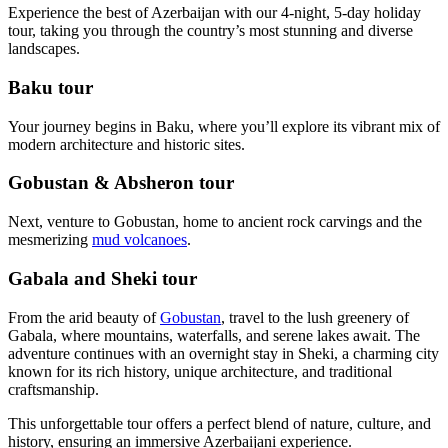
Experience the best of Azerbaijan with our 4-night, 5-day holiday
tour, taking you through the country’s most stunning and diverse
landscapes.
Baku tour
Your journey begins in Baku, where you’ll explore its vibrant mix of
modern architecture and historic sites.
Gobustan & Absheron tour
Next, venture to Gobustan, home to ancient rock carvings and the
mesmerizing
mud volcanoes
.
Gabala and Sheki tour
From the arid beauty of
Gobustan
, travel to the lush greenery of
Gabala, where mountains, waterfalls, and serene lakes await. The
adventure continues with an overnight stay in Sheki, a charming city
known for its rich history, unique architecture, and traditional
craftsmanship.
This unforgettable tour offers a perfect blend of nature, culture, and
history, ensuring an immersive Azerbaijani experience.