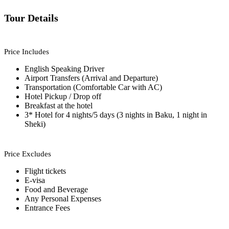
Tour Details
Price Includes
English Speaking Driver
Airport Transfers (Arrival and Departure)
Transportation (Comfortable Car with AC)
Hotel Pickup / Drop off
Breakfast at the hotel
3* Hotel for 4 nights/5 days (3 nights in Baku, 1 night in
Sheki)
Price Excludes
Flight tickets
E-visa
Food and Beverage
Any Personal Expenses
Entrance Fees