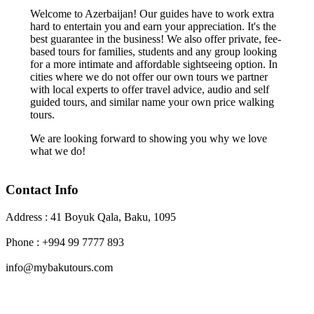
Welcome to Azerbaijan! Our guides have to work extra
hard to entertain you and earn your appreciation. It's the
best guarantee in the business! We also offer private, fee-
based tours for families, students and any group looking
for a more intimate and affordable sightseeing option. In
cities where we do not offer our own tours we partner
with local experts to offer travel advice, audio and self
guided tours, and similar name your own price walking
tours.
We are looking forward to showing you why we love
what we do!
Contact Info
Address : 41 Boyuk Qala, Baku, 1095
Phone : +994 99 7777 893
info@mybakutours.com