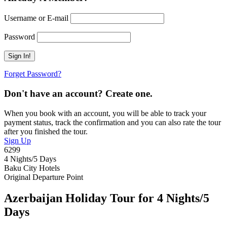
Username or E-mail
Password
Forget Password?
Don't have an account? Create one.
When you book with an account, you will be able to track your
payment status, track the confirmation and you can also rate the tour
after you finished the tour.
Sign Up
6299
4 Nights/5 Days
Baku City Hotels
Original Departure Point
Azerbaijan Holiday Tour for 4 Nights/5
Days