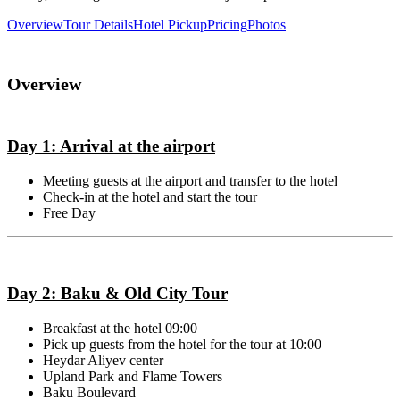
Overview
Tour Details
Hotel Pickup
Pricing
Photos
Overview
Day 1: Arrival at the airport
Meeting guests at the airport and transfer to the hotel
Check-in at the hotel and start the tour
Free Day
Day 2: Baku & Old City Tour
Breakfast at the hotel 09:00
Pick up guests from the hotel for the tour at 10:00
Heydar Aliyev center
Upland Park and Flame Towers
Baku Boulevard