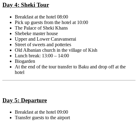
Day 4: Sheki Tour
Breakfast at the hotel 08:00
Pick up guests from the hotel at 10:00
The Palace of Sheki Khans
Shebeke master house
Upper and Lower Caravanserai
Street of sweets and potteries
Old Albanian church in the village of Kish
Lunch break: 13:00 – 14:00
Biogarden
At the end of the tour transfer to Baku and drop off at the
hotel
Day 5: Departure
Breakfast at the hotel 09:00
Transfer guests to the airport