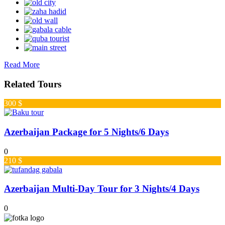
Read More
Related Tours
300 $
Azerbaijan Package for 5 Nights/6 Days
0
210 $
Azerbaijan Multi-Day Tour for 3 Nights/4 Days
0