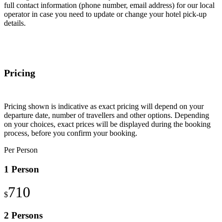
full contact information (phone number, email address) for our local
operator in case you need to update or change your hotel pick-up
details.
Pricing
Pricing shown is indicative as exact pricing will depend on your
departure date, number of travellers and other options. Depending
on your choices, exact prices will be displayed during the booking
process, before you confirm your booking.
Per Person
1 Person
710
$
2 Persons