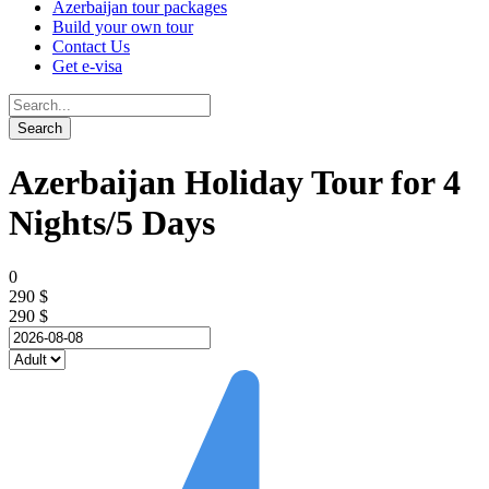
Azerbaijan tour packages
Build your own tour
Contact Us
Get e-visa
Azerbaijan Holiday Tour for 4
Nights/5 Days
0
290 $
290 $