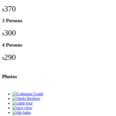
370
$
3 Persons
300
$
4 Persons
290
$
Photos