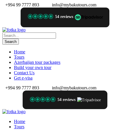
+994 99 7777 893
info@mybakutours.com
54 reviews
Home
Tours
Azerbaijan tour packages
Build your own tour
Contact Us
Get e-visa
+994 99 7777 893
info@mybakutours.com
54 reviews
Home
Tours