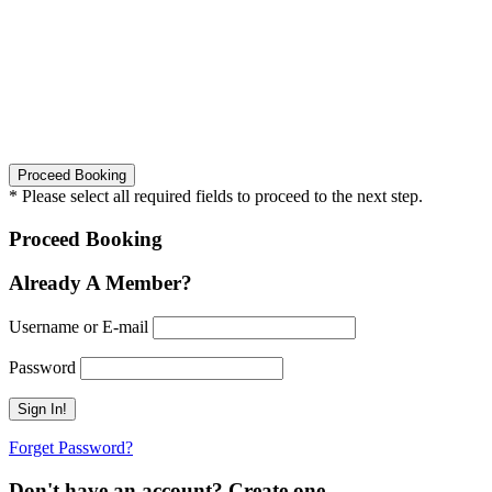
* Please select all required fields to proceed to the next step.
Proceed Booking
Already A Member?
Username or E-mail
Password
Forget Password?
Don't have an account? Create one.