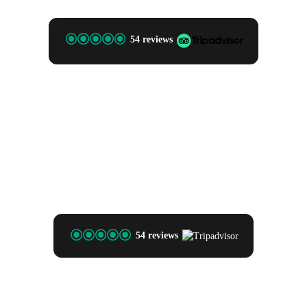
54 reviews
54 reviews