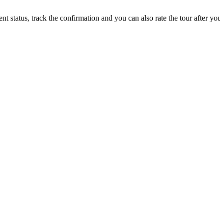
status, track the confirmation and you can also rate the tour after you 