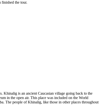
finished the tour.
s. Khinalig is an ancient Caucasian village going back to the
um in the open air. This place was included on the World
 The people of Khinalig, like those in other places throughout