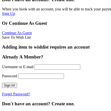
When you book with an account, you will be able to track your payment 
Sign Up
Or Continue As Guest
Continue As Guest
Save To Wish List
Adding item to wishlist requires an account
Already A Member?
Username or E-mail
Password
Forget Password?
Don't have an account? Create one.