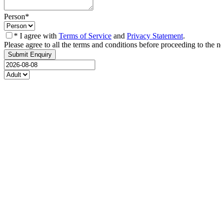
Person
*
* I agree with
Terms of Service
and
Privacy Statement
.
Please agree to all the terms and conditions before proceeding to the n