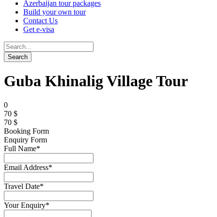
Azerbaijan tour packages
Build your own tour
Contact Us
Get e-visa
Guba Khinalig Village Tour
0
70 $
70 $
Booking Form
Enquiry Form
Full Name
*
Email Address
*
Travel Date
*
Your Enquiry
*