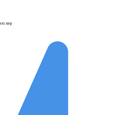
ext step