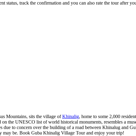
status, track the confirmation and you can also rate the tour after you 
us Mountains, sits the village of
Khinalig
, home to some 2,000 resident
d on the UNESCO list of world historical monuments, resembles a muse
ue to concern over the building of a road between Khinalug and Guba.
hey may be. Book Guba Khinalig Village Tour and enjoy your trip!