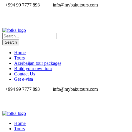
+994 99 7777 893
info@mybakutours.com
Home
Tours
Azerbaijan tour packages
Build your own tour
Contact Us
Get e-visa
+994 99 7777 893
info@mybakutours.com
Home
Tours