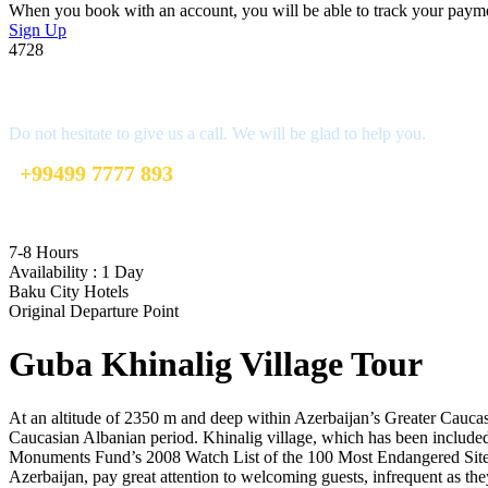
When you book with an account, you will be able to track your payment 
Sign Up
4728
Get a Question?
Do not hesitate to give us a call. We will be glad to help you.
+99499 7777 893
info@mybakutours.com
7-8 Hours
Availability : 1 Day
Baku City Hotels
Original Departure Point
Guba Khinalig Village Tour
At an altitude of 2350 m and deep within Azerbaijan’s Greater Caucas
Caucasian Albanian period. Khinalig village, which has been include
Monuments Fund’s 2008 Watch List of the 100 Most Endangered Sites d
Azerbaijan, pay great attention to welcoming guests, infrequent as t