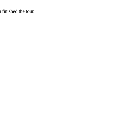
finished the tour.