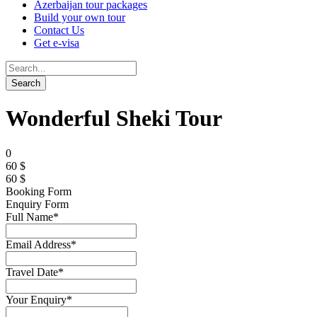
Azerbaijan tour packages
Build your own tour
Contact Us
Get e-visa
Wonderful Sheki Tour
0
60 $
60 $
Booking Form
Enquiry Form
Full Name
*
Email Address
*
Travel Date
*
Your Enquiry
*