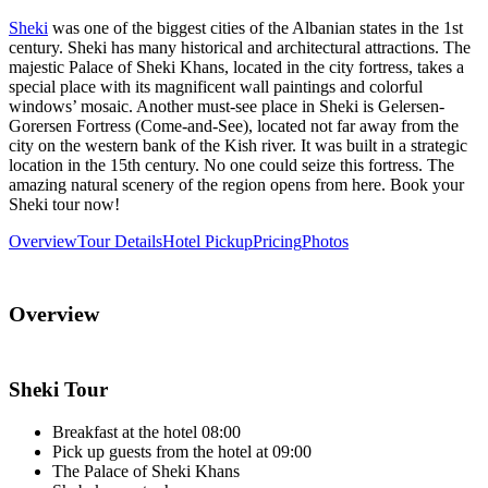
Sheki
was one of the biggest cities of the Albanian states in the 1st
century. Sheki has many historical and architectural attractions. The
majestic Palace of Sheki Khans, located in the city fortress, takes a
special place with its magnificent wall paintings and colorful
windows’ mosaic. Another must-see place in Sheki is Gelersen-
Gorersen Fortress (Come-and-See), located not far away from the
city on the western bank of the Kish river. It was built in a strategic
location in the 15th century. No one could seize this fortress. The
amazing natural scenery of the region opens from here. Book your
Sheki tour now!
Overview
Tour Details
Hotel Pickup
Pricing
Photos
Overview
Sheki Tour
Breakfast at the hotel 08:00
Pick up guests from the hotel at 09:00
The Palace of Sheki Khans