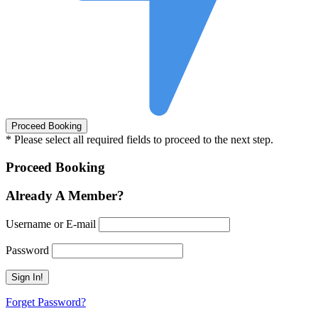
* Please select all required fields to proceed to the next step.
Proceed Booking
Already A Member?
Username or E-mail
Password
Forget Password?