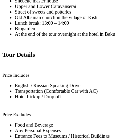
Shebeke master house
Upper and Lower Caravanserai
Street of sweets and potteries
Old Albanian church in the village of Kish
Lunch break: 13:00 – 14:00
Biogarden
At the end of the tour overnight at the hotel in Baku
Tour Details
Price Includes
English / Russian Speaking Driver
Transportation (Comfortable Car with AC)
Hotel Pickup / Drop off
Price Excludes
Food and Beverage
Any Personal Expenses
Entrance Fees to Museums / Historical Buildings