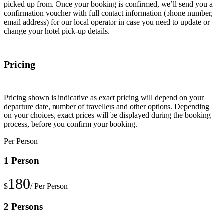
picked up from. Once your booking is confirmed, we’ll send you a
confirmation voucher with full contact information (phone number,
email address) for our local operator in case you need to update or
change your hotel pick-up details.
Pricing
Pricing shown is indicative as exact pricing will depend on your
departure date, number of travellers and other options. Depending
on your choices, exact prices will be displayed during the booking
process, before you confirm your booking.
Per Person
1 Person
180
$
/ Per Person
2 Persons