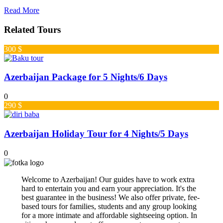
Read More
Related Tours
300 $
Azerbaijan Package for 5 Nights/6 Days
0
290 $
Azerbaijan Holiday Tour for 4 Nights/5 Days
0
Welcome to Azerbaijan! Our guides have to work extra
hard to entertain you and earn your appreciation. It's the
best guarantee in the business! We also offer private, fee-
based tours for families, students and any group looking
for a more intimate and affordable sightseeing option. In