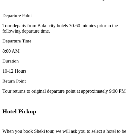
Departure Point
Tour departs from Baku city hotels 30-60 minutes prior to the
following departure time.
Departure Time
8:00 AM
Duration
10-12 Hours
Return Point
Tour returns to original departure point at approximately 9:00 PM
Hotel Pickup
When you book Sheki tour, we will ask you to select a hotel to be