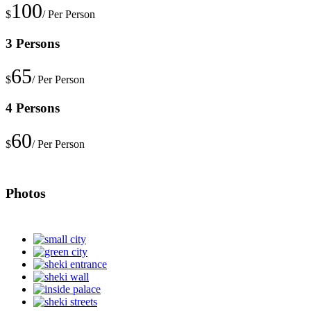
100
$
/ Per Person
3 Persons
65
$
/ Per Person
4 Persons
60
$
/ Per Person
Photos