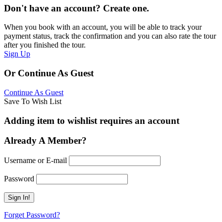
Don't have an account? Create one.
When you book with an account, you will be able to track your
payment status, track the confirmation and you can also rate the tour
after you finished the tour.
Sign Up
Or Continue As Guest
Continue As Guest
Save To Wish List
Adding item to wishlist requires an account
Already A Member?
Username or E-mail
Password
Forget Password?