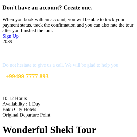
Don't have an account? Create one.
When you book with an account, you will be able to track your
payment status, track the confirmation and you can also rate the tour
after you finished the tour.
Sign Up
2039
Get a Question?
Do not hesitate to give us a call. We will be glad to help you.
+99499 7777 893
info@mybakutours.com
10-12 Hours
Availability : 1 Day
Baku City Hotels
Original Departure Point
Wonderful Sheki Tour