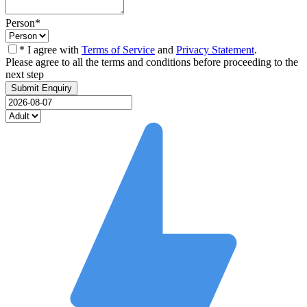
Person
*
* I agree with
Terms of Service
and
Privacy Statement
.
Please agree to all the terms and conditions before proceeding to the
next step