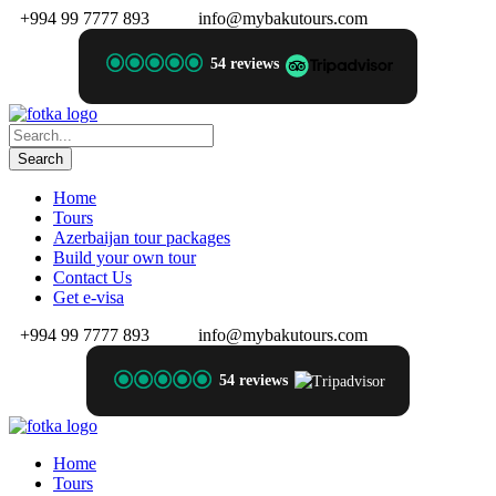
+994 99 7777 893
info@mybakutours.com
54 reviews
Home
Tours
Azerbaijan tour packages
Build your own tour
Contact Us
Get e-visa
+994 99 7777 893
info@mybakutours.com
54 reviews
Home
Tours